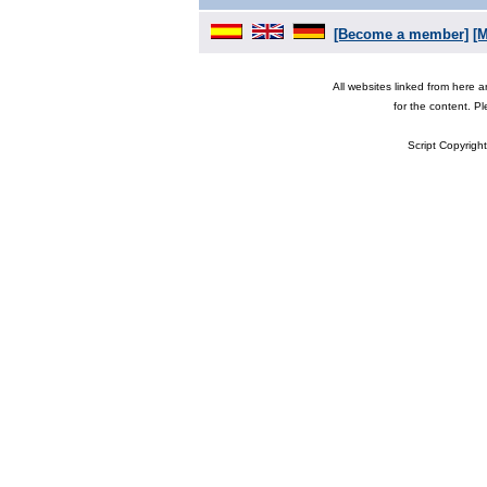
[Become a member]
[
All websites linked from here 
for the content. P
Script Copyrigh