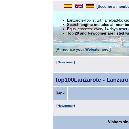
[Become a membe
Lanzarote-Toplist with a reload-locke
Search-engine includes all membe
Equal chances: every 14 days reset of
Top 20 and Newcomer are listed wi
[Announce your Website here!]
[Newcomer]
top100Lanzarote - Lanzar
Rank
[Newcomer]
Visitors sin